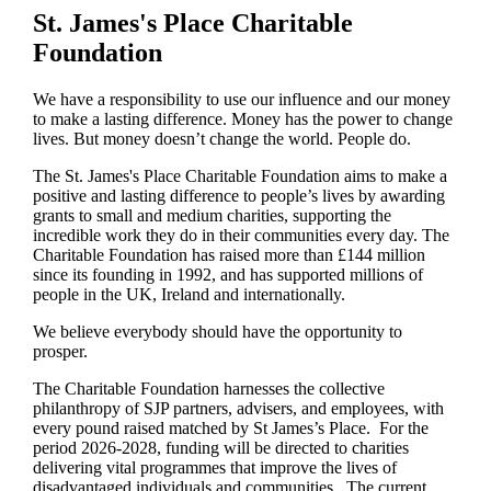
St. James's
Place Charitable
Foundation
We have a responsibility to use our influence and our money
to make a lasting difference. Money has the power to change
lives.
But money doesn’t change the world. People do.
The
St. James's
Place Charitable Foundation aims to make a
positive and lasting difference to people’s lives by awarding
grants to small and medium charities, supporting the
incredible work they do in their communities every day. The
Charitable Foundation has raised more than £144 million
since its founding in 1992, and has supported millions of
people in the UK, Ireland and internationally.
We believe everybody should have the opportunity to
prosper.
The Charitable Foundation harnesses the collective
philanthropy of SJP partners, advisers, and employees, with
every pound raised matched by St James’s Place. For the
period 2026-2028, funding will be directed to charities
delivering vital programmes that improve the lives of
disadvantaged individuals and communities. The current