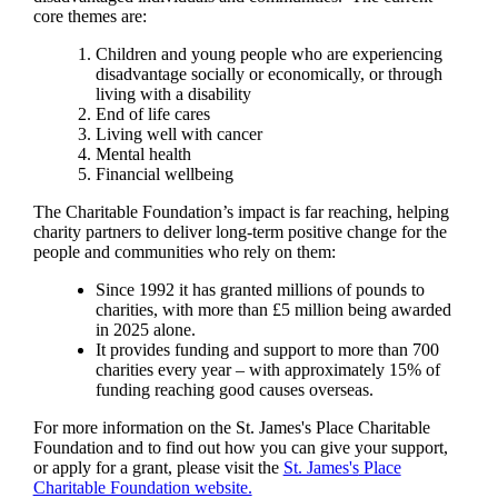
core themes are:
Children and young people who are experiencing
disadvantage socially or economically, or through
living with a disability
End of life cares
Living well with cancer
Mental health
Financial wellbeing
The Charitable Foundation’s impact is far reaching, helping
charity partners to deliver long-term positive change for the
people and communities who rely on them:
Since 1992 it has granted millions of pounds to
charities, with more than £5 million being awarded
in 2025 alone.
It provides funding and support to more than 700
charities every year – with approximately 15% of
funding reaching good causes overseas.
For more information on the
St. James's
Place Charitable
Foundation and to find out how you can give your support,
or apply for a grant, please visit the
St. James's
Place
Charitable Foundation website.