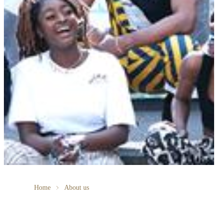
Home
About us