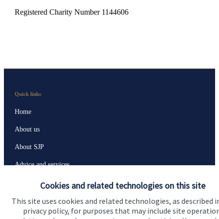
Registered Charity Number 1144606
Quick links
Home
About us
About SJP
Advice and services
Specialist advice
Cookies and related technologies on this site
Contact
This site uses cookies and related technologies, as described i
privacy policy, for purposes that may include site operatio