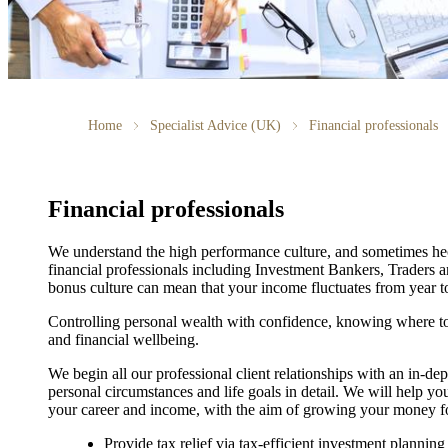
Home
Specialist Advice (UK)
Financial professionals
Financial professionals
We understand the high performance culture, and sometimes hecti
financial professionals including Investment Bankers, Traders 
bonus culture can mean that your income fluctuates from year to
Controlling personal wealth with confidence, knowing where to 
and financial wellbeing.
We begin all our professional client relationships with an in-de
personal circumstances and life goals in detail. We will help you
your career and income, with the aim of growing your money for
Provide tax relief via tax-efficient investment planning