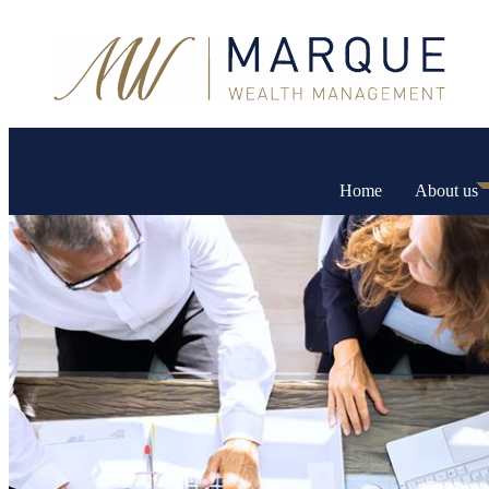
Home
About us