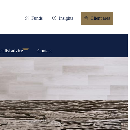
Funds
Insights
Client area
ialist advice
Contact