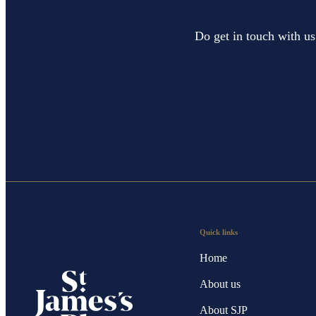
Do get in touch with us
Quick links
Home
About us
About SJP