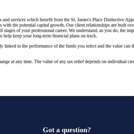
 and services which benefit from the
St. James's
Place Distinctive App
ith the potential capital growth. Our client relationships are built o
ll stages of your professional career. We understand, as you do, the imp
o help keep your long-term financial plans on track.
tly linked to the performance of the funds you select and the value can 
hange at any time. The value of any tax relief depends on individual ci
Got a question?