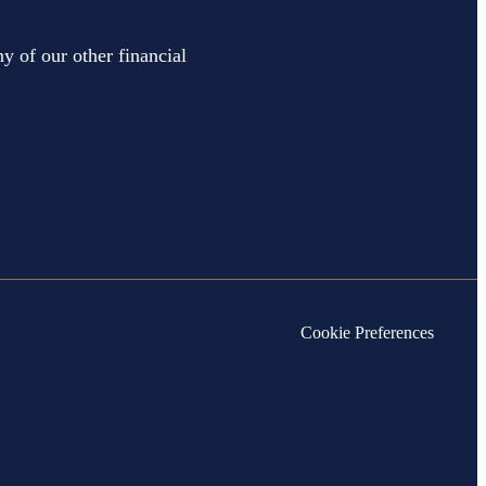
y of our other financial
Cookie Preferences