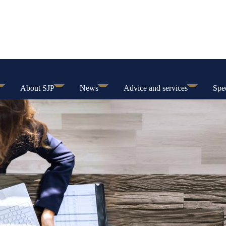
About SJP
News
Advice and services
Spec