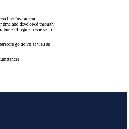
roach to Investment
ver time and developed through
ortance of regular reviews to
therefore go down as well as
rcumstances.