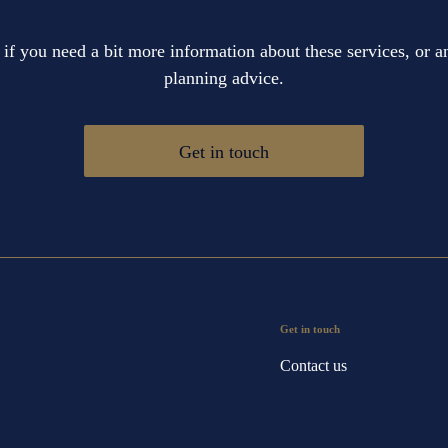
 if you need a bit more information about these services, or an
planning advice.
Get in touch
Get in touch
Contact us