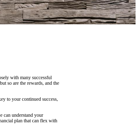
losely with many successful
ut so are the rewards, and the
key to your continued success,
 we can understand your
nancial plan that can flex with