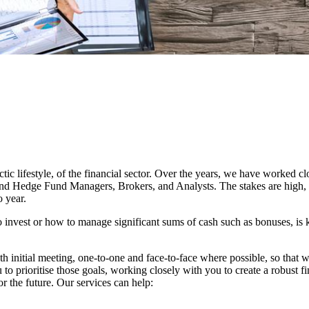
c lifestyle, of the financial sector. Over the years, we have worked c
and Hedge Fund Managers, Brokers, and Analysts. The stakes are high, b
 year.
invest or how to manage significant sums of cash such as bonuses, is 
pth initial meeting, one-to-one and face-to-face where possible, so that
 to prioritise those goals, working closely with you to create a robust fi
 the future. Our services can help: