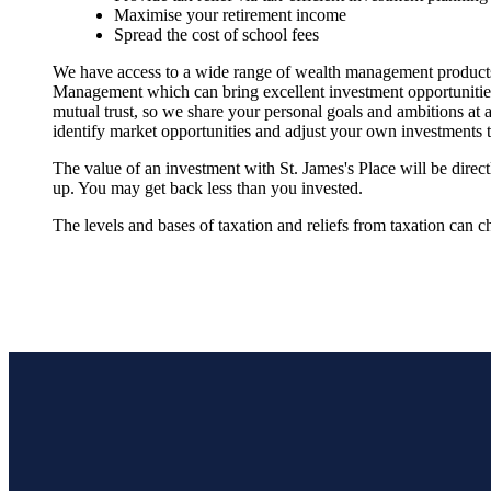
Maximise your retirement income
Spread the cost of school fees
We have access to a wide range of wealth management products
Management which can bring excellent investment opportunities w
mutual trust, so we share your personal goals and ambitions at a
identify market opportunities and adjust your own investments t
The value of an investment with
St. James's
Place will be direc
up. You may get back less than you invested.
The levels and bases of taxation and reliefs from taxation can c